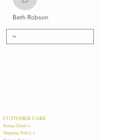
Beth Robson
Beth Robson
CUSTOMER CARE
Sizing Charts >
Shipping Policy >