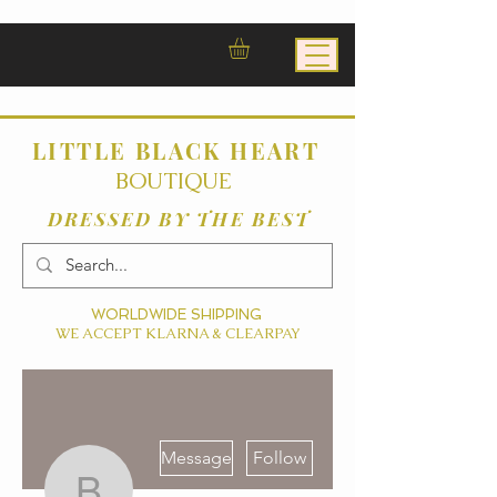
LITTLE BLACK HEART
BOUTIQUE
DRESSED BY THE BEST
WORLDWIDE SHIPPING
WE ACCEPT KLARNA & CLEARPAY
More actions
Message
Follow