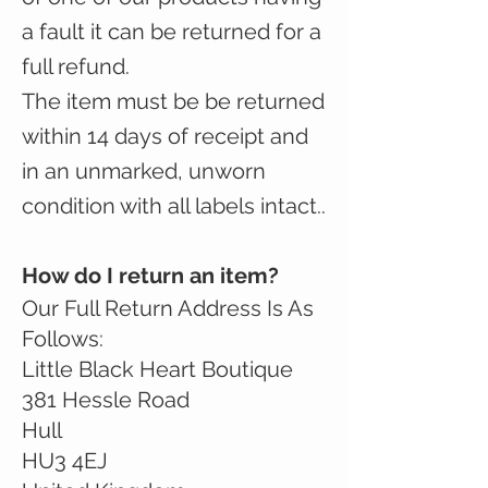
a fault it can be returned for a
full refund.
The item must be be returned
within 14 days of receipt and
in an unmarked, unworn
condition with all labels intact..
How do I return an item?
Our Full Return Address Is As
Follows:
Little Black Heart Boutique
381 Hessle Road
Hull
HU3 4EJ