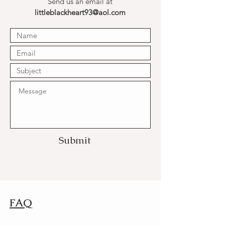
Send us an email at
littleblackheart93@aol.com
Submit
FAQ