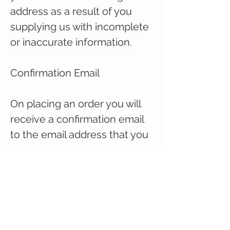
address as a result of you
supplying us with incomplete
or inaccurate information.
Confirmation Email
On placing an order you will
receive a confirmation email
to the email address that you
have provided at checkout,
acknowledging receipt of
your order.
When your order is
dispatched you will recieve a
further email with your