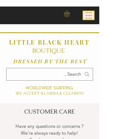
LITTLE BLACK HEART
BOUTIQUE
DRESSED BY THE BEST
WORLDWIDE SHIPPING
WE ACCEPT KLARNA & CLEARPAY
CUSTOMER CARE
Have any questions or concerns ?
We’re always ready to help!