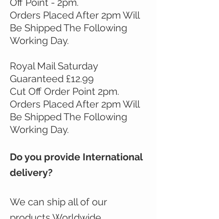
Off Point - 2pm.
Orders Placed After 2pm Will
Be Shipped The Following
Working Day.
Royal Mail Saturday
Guaranteed £12.99
Cut Off Order Point 2pm.
Orders Placed After 2pm Will
Be Shipped The Following
Working Day.
Do you provide International
delivery?
We can ship all of our
products Worldwide