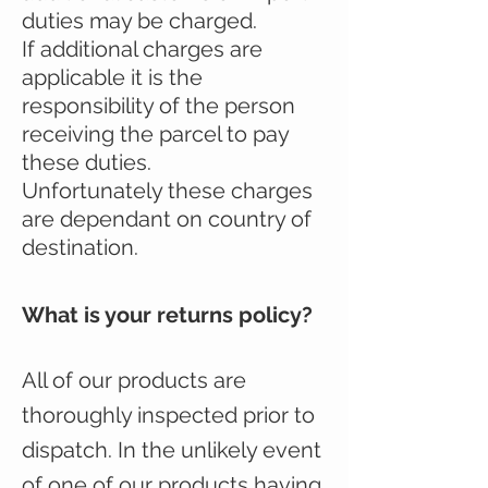
duties may be charged.
If additional charges are
applicable it is the
responsibility of the person
receiving the parcel to pay
these duties.
Unfortunately these charges
are dependant on country of
destination.
What is your returns policy?
All of our products are
thoroughly inspected prior to
dispatch. In the unlikely event
of one of our products having