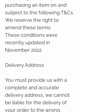
purchasing an item on and
subject to the following T&Cs.
We reserve the right to
amend these terms.
These conditions were
recently updated in
November 2022.
Delivery Address
You must provide us with a
complete and accurate
delivery address, we cannot
be liable for the delivery of
your order to the wrong