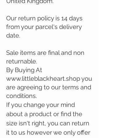
United Kingdom.
Our return policy is 14 days
from your parcel's delivery
date.
Sale items are final and non
returnable.
By Buying At
www.littleblackheart.shop
you
are agreeing to our terms and
conditions.
If you change your mind
about a product or find the
size
isn't right, you can return
it to us however we only offer