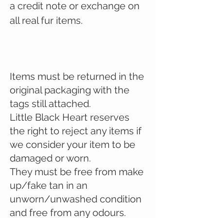
a credit note or exchange on
all real fur items.
Items must be returned in the
original packaging with the
tags still attached.
Little Black Heart reserves
the right to reject any items if
we consider your item to be
damaged or worn.
They must be free from make
up/fake tan in an
unworn/unwashed condition
and free from any odours.