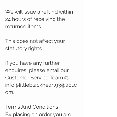
We will issue a refund within
24 hours of receiving the
returned items.
This does not affect your
statutory rights.
If you have any further
enquires please email our
Customer Service Team @
info@
littleblackheart93@aol.c
om
.
Terms And Conditions
By
placing an order you are