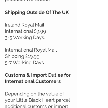
Shipping Outside Of The UK
Ireland Royal Mail
International £9.99
3-5 Working Days.
International Royal Mail
Shipping £19.99
5-7 Working Days.
Customs & Import Duties for
International Customers
Depending on the value of
your Little Black Heart parcel
additional customs or import