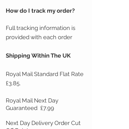
How do I track my order?
Full tracking information is
provided with each order
Shipping Within The UK
Royal Mail Standard Flat Rate
£3.85.
Royal Mail Next Day
Guaranteed £7.99
Next Day Delivery Order Cut