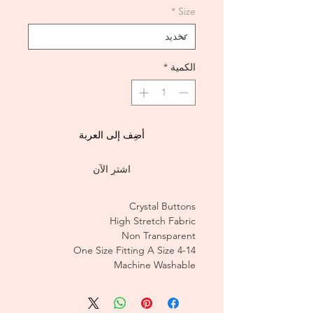
*
Size
*
الكمية
أضِف إلى العربة
اشترِ الآن
Crystal Buttons
High Stretch Fabric
Non Transparent
One Size Fitting A Size 4-14
Machine Washable