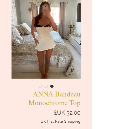
ANNA Bandeau
Monochrome Top
السعر
UK Flat Rate Shipping