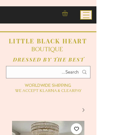
LITTLE BLACK HEART
BOUTIQUE
DRESSED BY THE BEST
WORLDWIDE SHIPPING
WE ACCEPT KLARNA & CLEARPAY