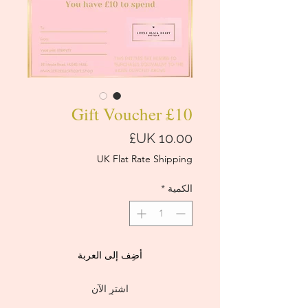
£10 Gift Voucher
السعر
UK Flat Rate Shipping
*
الكمية
أضِف إلى العربة
اشترِ الآن