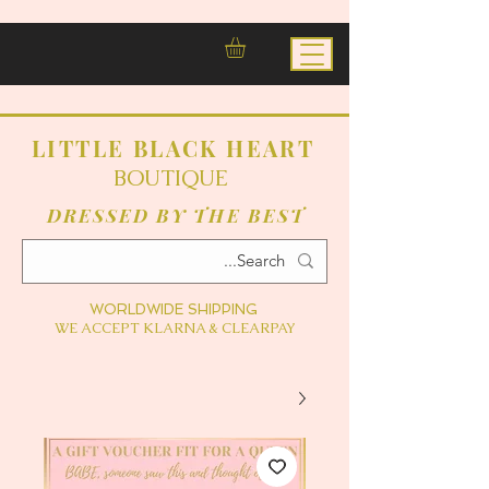
LITTLE BLACK HEART
BOUTIQUE
DRESSED BY THE BEST
WORLDWIDE SHIPPING
WE ACCEPT KLARNA & CLEARPAY