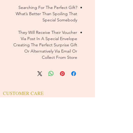
Searching For The Perfect Gift?
What’s Better Than Spoiling That
Special Somebody
They Will Receive Their Voucher
Via Post In A Special Envelope
Creating The Perfect Surprise Gift
Or Alternatively Via Email Or
Collect From Store
CUSTOMER CARE
Sizing Charts >
Shipping Policy >
Returns Policy >
Contact Us >
About Us >