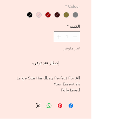
*
Colour
*
الكمية
غير متوفر
إخطار عند توفره
Large Size Handbag Perfect For All
Your Essentials
Fully Lined
CUSTOMER CARE