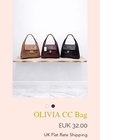
OLIVIA CC Bag
السعر
UK Flat Rate Shipping