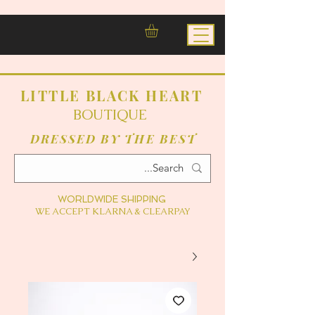
LITTLE BLACK HEART
BOUTIQUE
DRESSED BY THE BEST
WORLDWIDE SHIPPING
WE ACCEPT KLARNA & CLEARPAY