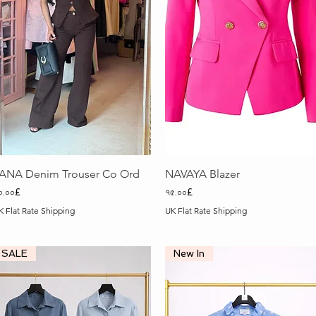
Quick View
Quick View
ANA Denim Trouser Co Ord
NAVAYA Blazer
rice
Price
০.০০£
৭৫.০০£
K Flat Rate Shipping
UK Flat Rate Shipping
SALE
New In