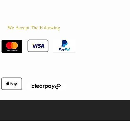
We Accept The Following