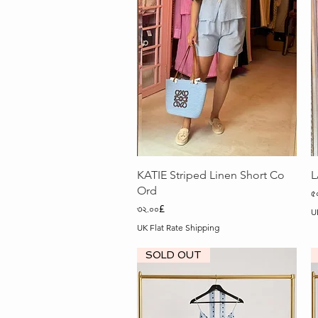
Quick View
KATIE Striped Linen Short Co
L
Ord
P
৫
Price
৩২.০০£
U
UK Flat Rate Shipping
SOLD OUT