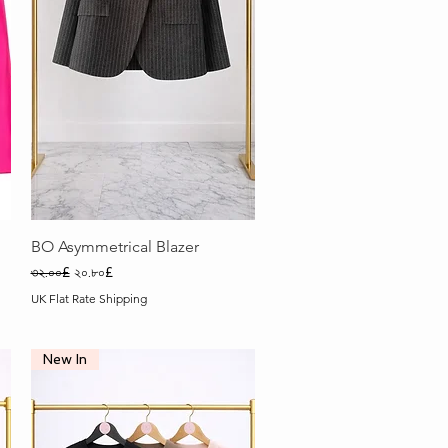
Quick View
BO Asymmetrical Blazer
Regular Price
Sale Price
৩২.০০£
২০.৮০£
UK Flat Rate Shipping
New In