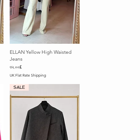
Quick View
ELLAN Yellow High Waisted
Jeans
Price
৩২.০০£
UK Flat Rate Shipping
SALE