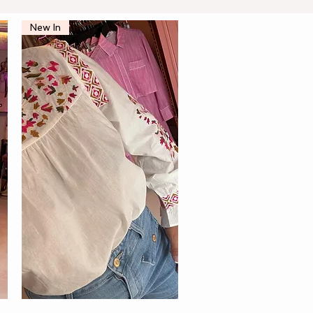
New In