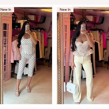
New In
New In