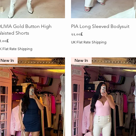
Quick View
Quick View
LIVIA Gold Button High
PIA Long Sleeved Bodysuit
aisted Shorts
Price
২২.০০£
rice
৪.০০£
UK Flat Rate Shipping
K Flat Rate Shipping
New In
New In