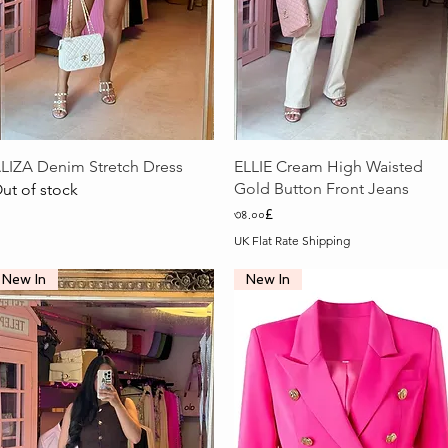
Quick View
Quick View
LIZA Denim Stretch Dress
ELLIE Cream High Waisted
Gold Button Front Jeans
ut of stock
Price
৩৪.০০£
UK Flat Rate Shipping
New In
New In