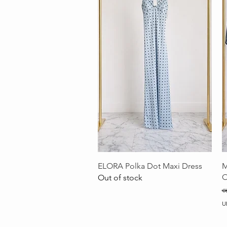
Quick View
ELORA Polka Dot Maxi Dress
M
O
Out of stock
R
৩
U