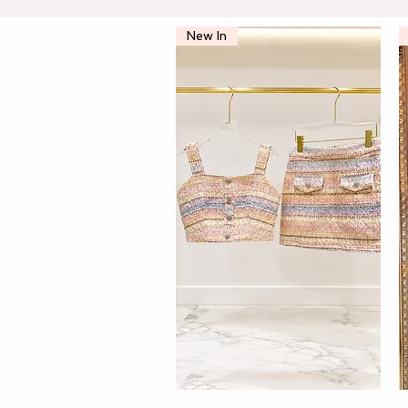
New In