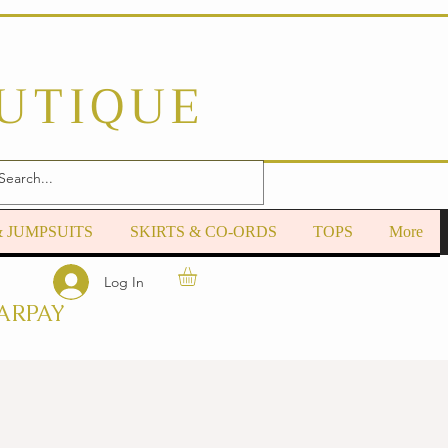
OUTIQUE
& JUMPSUITS
SKIRTS & CO-ORDS
TOPS
More
Log In
ARPAY