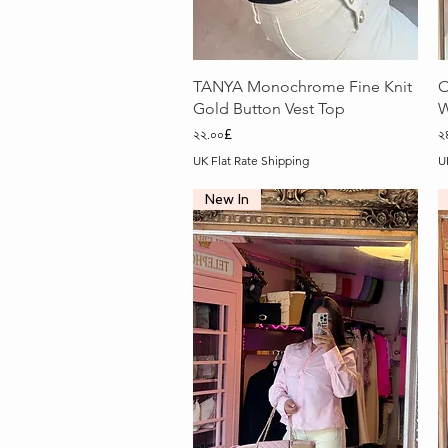
Quick View
TANYA Monochrome Fine Knit
O
Gold Button Vest Top
W
Price
P
২২.০০£
২
UK Flat Rate Shipping
U
New In