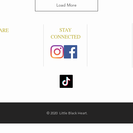
Load More
STAY
ARE
CONNECTED
S
© 2020 Little Black Heart.