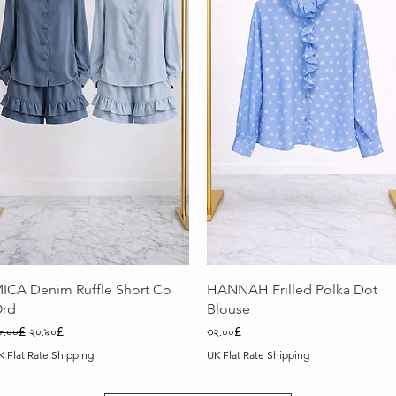
Quick View
Quick View
ICA Denim Ruffle Short Co
HANNAH Frilled Polka Dot
rd
Blouse
egular Price
Sale Price
Price
৮.০০£
২০.৯০£
৩২.০০£
K Flat Rate Shipping
UK Flat Rate Shipping