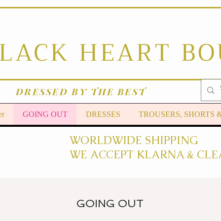
BLACK HEART B
DRESSED BY THE BEST
er
GOING OUT
DRESSES
TROUSERS, SHORTS 
WORLDWIDE SHIPPING
WE ACCEPT KLARNA & CLE
GOING OUT