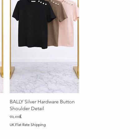
Quick View
BALLY Silver Hardware Button
Shoulder Detail
Price
৩২.০০£
UK Flat Rate Shipping