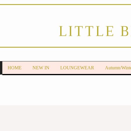
LITTLE 
HOME
NEW IN
LOUNGEWEAR
Autumn/Wint