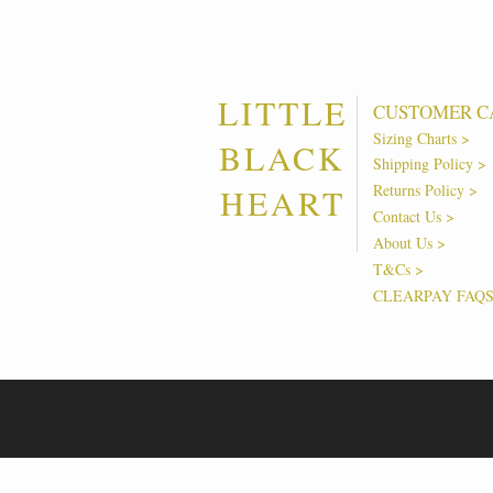
LITTLE
CUSTOMER C
Sizing Charts >
BLACK
Shipping Policy >
Returns Policy >
HEART
Contact Us >
About Us >
T&Cs >
CLEARPAY FAQ