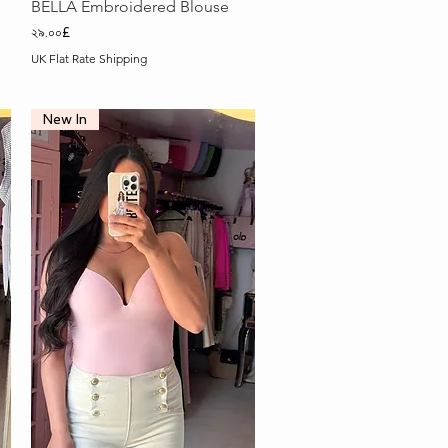
Quick View
BELLA Embroidered Blouse
Price
২৯.০০£
UK Flat Rate Shipping
New In