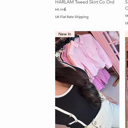
Quick View
HARLAM Tweed Skirt Co Ord
S
C
Price
৮৫.০০£
P
৩
UK Flat Rate Shipping
U
New In