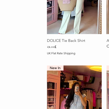
Quick View
DOLICE Tie Back Shirt
A
O
Price
২৯.০০£
UK Flat Rate Shipping
New In