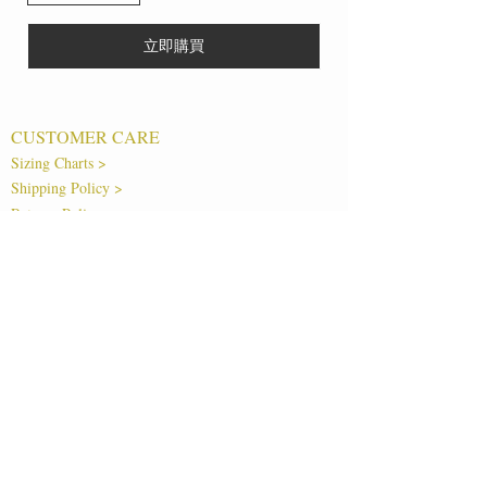
立即購買
CUSTOMER CARE
Sizing Charts >
Shipping Policy >
Returns Policy >
Contact Us >
About Us >
T&Cs >
CLEARPAY FAQS