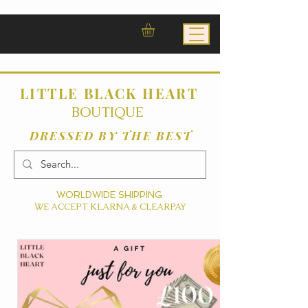
LITTLE BLACK HEART
BOUTIQUE
DRESSED BY THE BEST
WORLDWIDE SHIPPING
WE ACCEPT KLARNA & CLEARPAY