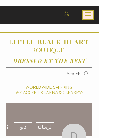
LITTLE BLACK HEART
BOUTIQUE
DRESSED BY THE BEST
WORLDWIDE SHIPPING
WE ACCEPT KLARNA & CLEARPAY
ءات
تابع
الرسالة