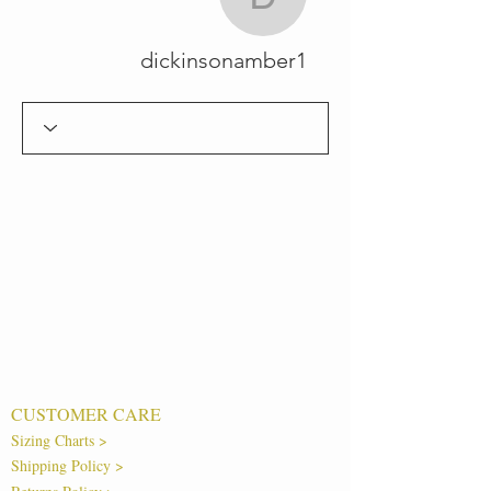
ickinsonamber1
dickinsonamber1
CUSTOMER CARE
Sizing Charts >
Shipping Policy >