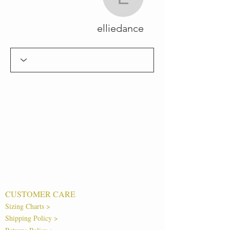
elliedance
elliedance
CUSTOMER CARE
Sizing Charts >
Shipping Policy >