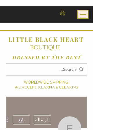
LITTLE BLACK HEART
BOUTIQUE
DRESSED BY THE BEST
WORLDWIDE SHIPPING
WE ACCEPT KLARNA & CLEARPAY
ءات
تابع
الرسالة