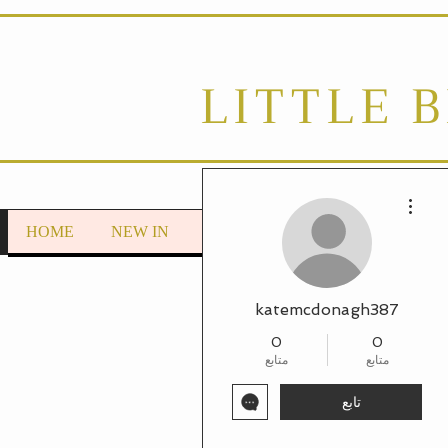
LITTLE 
مزيد من الإجراءات
HOME
NEW IN
LOUNGEWEAR
Autumn/Wint
katemcdonagh387
0
0
متابع
متابع
تابع