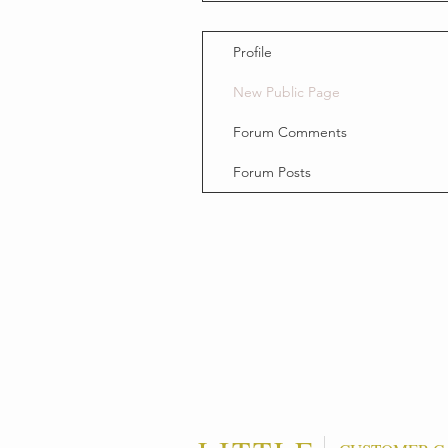
Profile
New Public Page
Forum Comments
Forum Posts