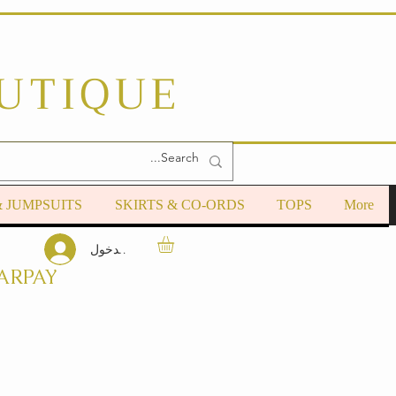
OUTIQUE
& JUMPSUITS
SKIRTS & CO-ORDS
TOPS
More
تسجيل الدخول
ARPAY