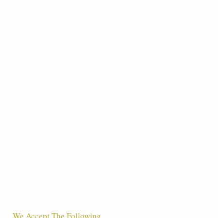
We Accept The Following