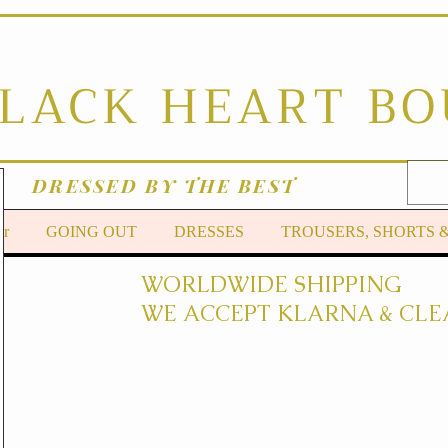
BLACK HEART B
DRESSED BY THE BEST
er
GOING OUT
DRESSES
TROUSERS, SHORTS 
WORLDWIDE SHIPPING
WE ACCEPT KLARNA & CLE