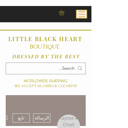
LITTLE BLACK HEART
BOUTIQUE
DRESSED BY THE BEST
WORLDWIDE SHIPPING
WE ACCEPT KLARNA & CLEARPAY
ءات
تابع
الرسالة