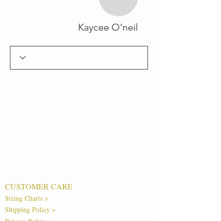
Kaycee O'neil
CUSTOMER CARE
Sizing Charts >
Shipping Policy >