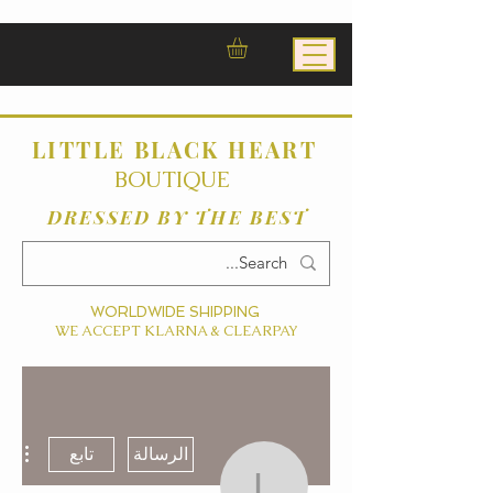
LITTLE BLACK HEART
BOUTIQUE
DRESSED BY THE BEST
WORLDWIDE SHIPPING
WE ACCEPT KLARNA & CLEARPAY
ءات
تابع
الرسالة