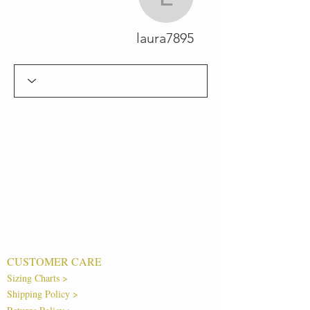
laura7895
laura7895
CUSTOMER CARE
Sizing Charts >
Shipping Policy >