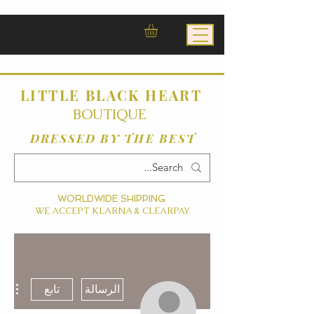
LITTLE BLACK HEART
BOUTIQUE
DRESSED BY THE BEST
WORLDWIDE SHIPPING
WE ACCEPT KLARNA & CLEARPAY
ءات
تابع
الرسالة