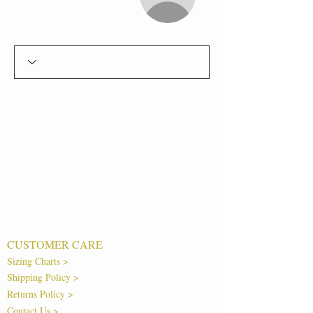
CUSTOMER CARE
Sizing Charts >
Shipping Policy >
Returns Policy >
Contact Us >