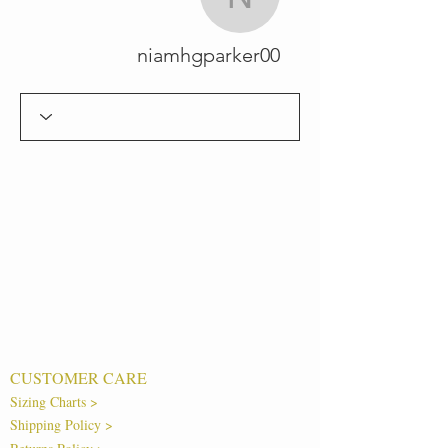
niamhgparker00
niamhgparker00
CUSTOMER CARE
Sizing Charts >
Shipping Policy >