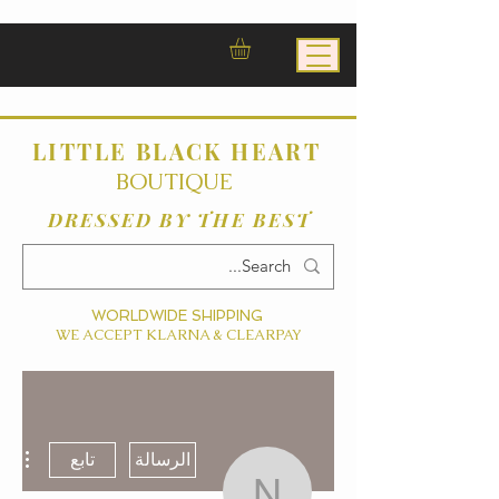
LITTLE BLACK HEART
BOUTIQUE
DRESSED BY THE BEST
WORLDWIDE SHIPPING
WE ACCEPT KLARNA & CLEARPAY
ءات
تابع
الرسالة