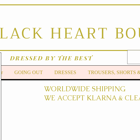
BLACK HEART B
DRESSED BY THE BEST
er
GOING OUT
DRESSES
TROUSERS, SHORTS 
WORLDWIDE SHIPPING
WE ACCEPT KLARNA & CLE