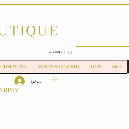
OUTIQUE
& JUMPSUITS
SKIRTS & CO-ORDS
TOPS
More
تسجيل الدخول
ARPAY