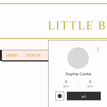
LITTLE 
مزيد من الإجراءات
HOME
NEW IN
LOUNGEWEAR
Autumn/Wint
Sophie Cooke
0
0
متابع
متابع
تابع