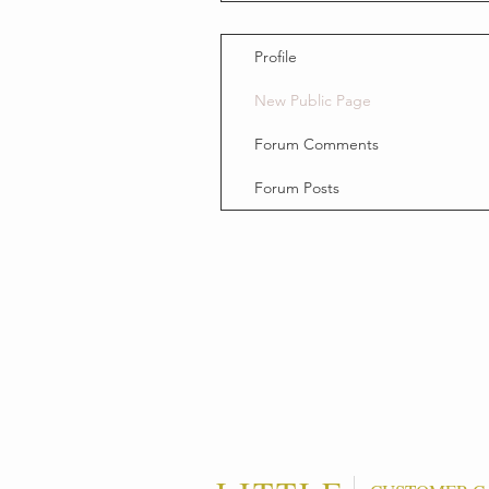
Profile
New Public Page
Forum Comments
Forum Posts