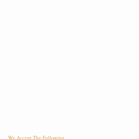
We Accept The Following