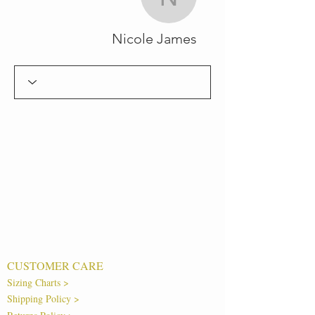
Nicole James
Nicole James
CUSTOMER CARE
Sizing Charts >
Shipping Policy >