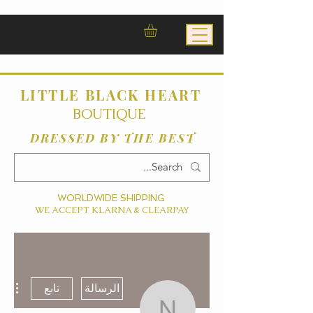
LITTLE BLACK HEART
BOUTIQUE
DRESSED BY THE BEST
WORLDWIDE SHIPPING
WE ACCEPT KLARNA & CLEARPAY
ءات
تابع
الرسالة