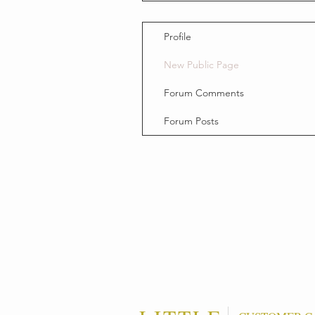
Profile
New Public Page
Forum Comments
Forum Posts