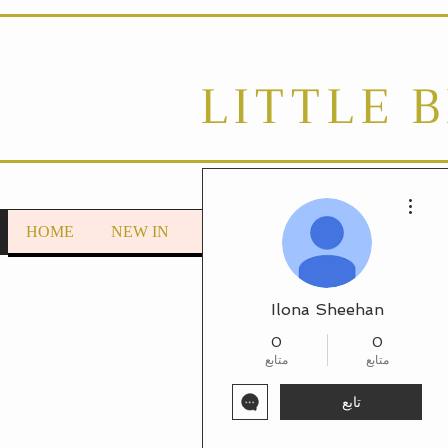
LITTLE 
مزيد من الإجراءات
HOME
NEW IN
LOUNGEWEAR
Autumn/Wint
Ilona Sheehan
0
0
متابع
متابع
تابع