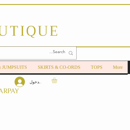
OUTIQUE
& JUMPSUITS
SKIRTS & CO-ORDS
TOPS
More
تسجيل الدخول
ARPAY