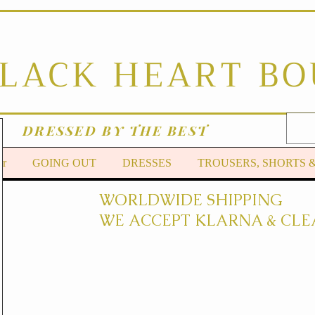
BLACK HEART B
DRESSED BY THE BEST
er
GOING OUT
DRESSES
TROUSERS, SHORTS 
WORLDWIDE SHIPPING
WE ACCEPT KLARNA & CLE