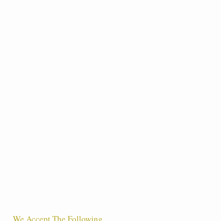
We Accept The Following