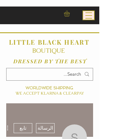
LITTLE BLACK HEART
BOUTIQUE
DRESSED BY THE BEST
WORLDWIDE SHIPPING
WE ACCEPT KLARNA & CLEARPAY
ءات
تابع
الرسالة