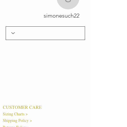
simonesuch22
simonesuch22
CUSTOMER CARE
Sizing Charts >
Shipping Policy >