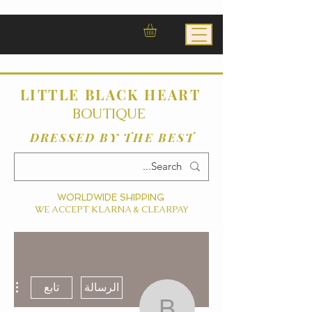
LITTLE BLACK HEART
BOUTIQUE
DRESSED BY THE BEST
WORLDWIDE SHIPPING
WE ACCEPT KLARNA & CLEARPAY
ءات
تابع
الرسالة