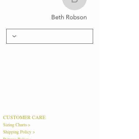
Beth Robson
Beth Robson
CUSTOMER CARE
Sizing Charts >
Shipping Policy >